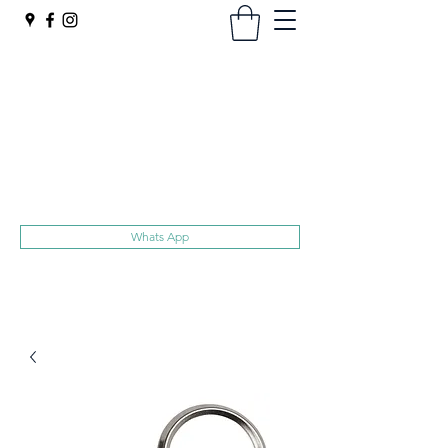
Harts
Superior Quality Trolley Tokens
No hidden extras, Free UK delivery
sales@harts.ac
020 8907 1119
Whats App