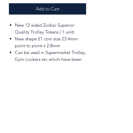
Add to Cart
New 12 sided Zodiac Superior
Quality Trolley Tokens ( 1 unit)
New shape £1 coin size 23.4mm
point to point x 2.8mm
Can be used in Supermarket Trolley,
Gym Lockers etc which have been
upgraded
Includes 1 Key Ring Attachments
Please note the token must be
removed from the attachment prior
to inserting into the latch, otherwise
the token is restricted and will not
go far enough into the lock to
activate the catch.