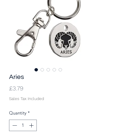
Aries
Price
£3.79
Sales Tax Included
Quantity
*