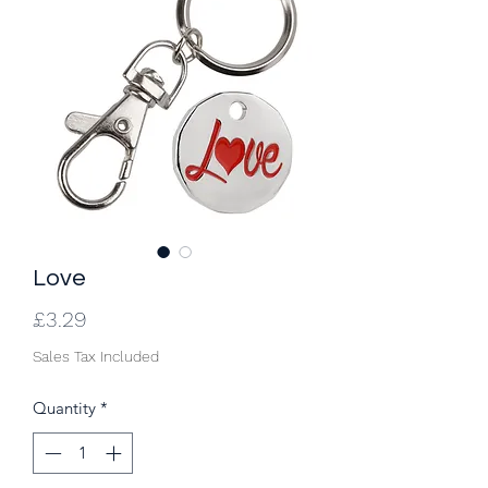
Love
Price
£3.29
Sales Tax Included
Quantity
*