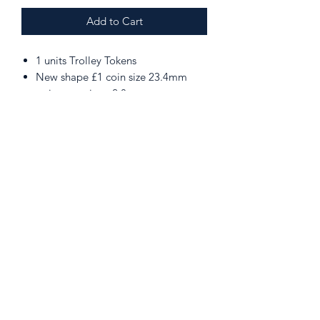
Add to Cart
1 units Trolley Tokens
New shape £1 coin size 23.4mm
point to point x 2.8mm
Can be used in Supermaket Trolley,
Gym Lockers etc which have been
upgraded
PLEASE NOTE. The token must be
removed from the attachment prior
to inserting into the latch.
020 8907 1119
206 Kenton Rd, Harrow HA3 8BX, UK