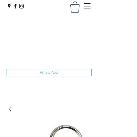
Harts
Superior Quality Trolley Tokens
No hidden extras, Free UK delivery
sales@harts.ac
020 8907 1119
Whats App