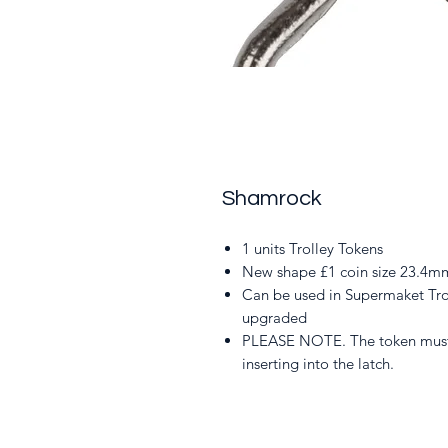
Shamrock
1 units Trolley Tokens
New shape £1 coin size 23.4mm
Can be used in Supermaket Tro
upgraded
PLEASE NOTE. The token must 
inserting into the latch.