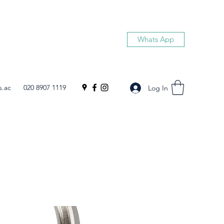
Whats App
s.ac
020 8907 1119
Log In