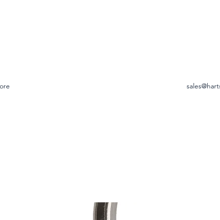
ore
sales@hart