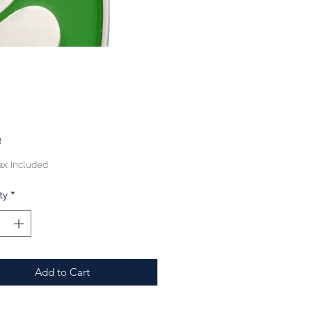
Price
9
ax Included
ty
*
Add to Cart