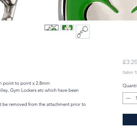
£3.2
Sales T
 point to point x 2.8mm
Quanti
lley, Gym Lockers etc which have been
be removed from the attachment prior to