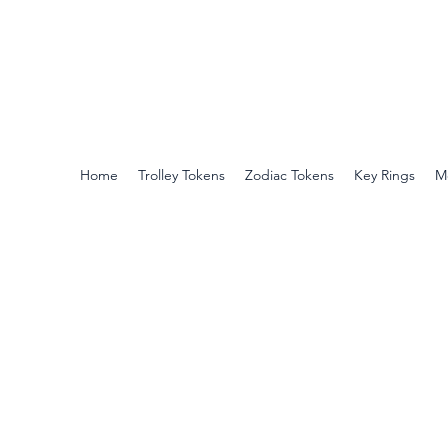
Harts
Superior Quality Trolley Tokens
No hidden extras, Free UK delivery
Home
Trolley Tokens
Zodiac Tokens
Key Rings
M